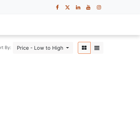
 Us
Contact Us
Careers
Price - Low to High
rt By: