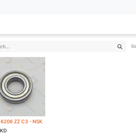
oy Services
Service Inquiry
Industries We Serve
About
So
6206 ZZ C3 - NSK
KD