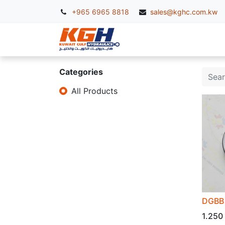
+965 6965 8818
sales@kghc.com.kw
KGH Services
McC
Categories
All Products
DGBB 
1.250