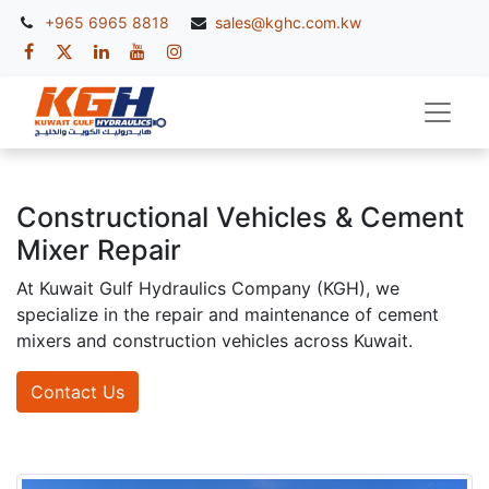
+965 6965 8818
sales@kghc.com.kw
Constructional Vehicles & Cement
Mixer Repair
At Kuwait Gulf Hydraulics Company (KGH), we
specialize in the repair and maintenance of cement
mixers and construction vehicles across Kuwait.
Contact Us