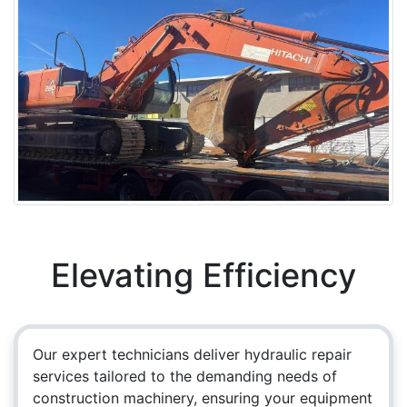
Elevating Efficiency
Our expert technicians deliver hydraulic repair
services tailored to the demanding needs of
construction machinery, ensuring your equipment