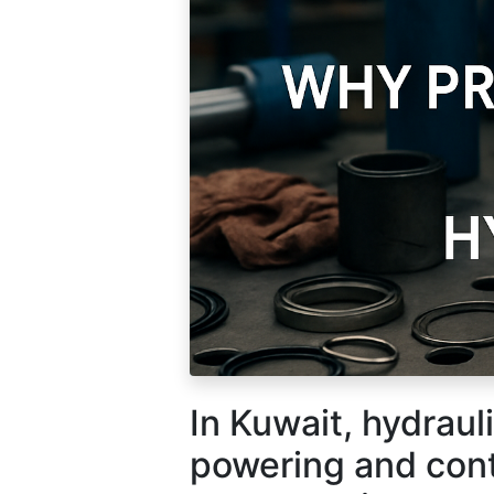
How can we help?
Call 
In Kuwait, hydrauli
Contact us anytime
+965 
powering and cont