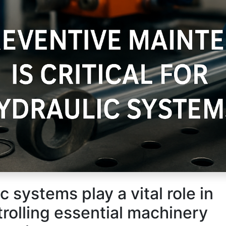
Us
Send us a message
c systems play a vital role in
|
69658818
+965 55233390
sales@kghc.com.kw
rolling essential machinery