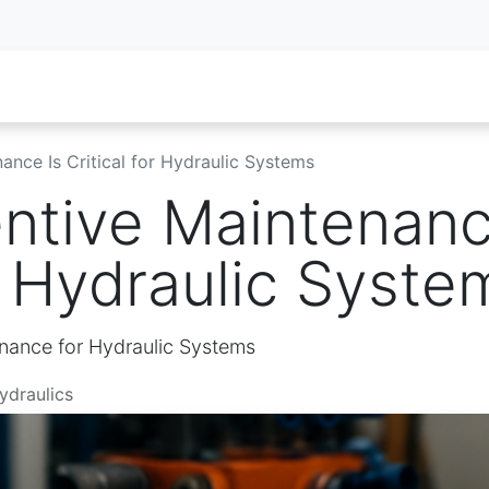
oy Services
Service Inquiry
Industries We Serve
About
nce Is Critical for Hydraulic Systems
ntive Maintenanc
or Hydraulic Syste
nance for Hydraulic Systems
ydraulics