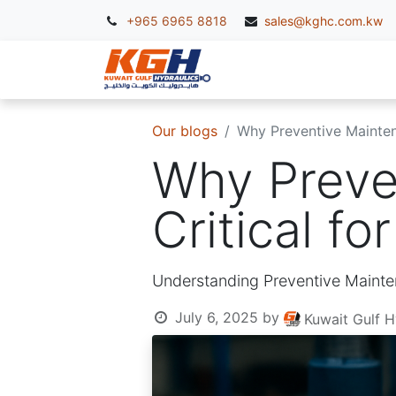
+965 6965 8818
sales@kghc.com.kw
KGH Services
McC
Our blogs
Why Preventive Maintena
Why Preve
Critical f
Understanding Preventive Mainte
July 6, 2025
by
Kuwait Gulf H