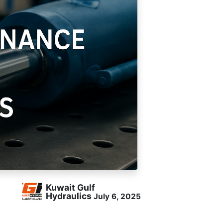
Follow Us
Kuwait Gulf
Hydraulics
July 6, 2025