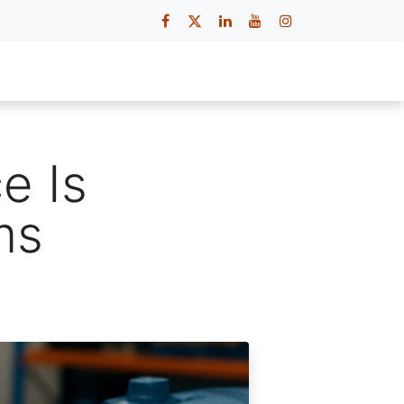
 Us
Contact Us
Careers
e Is
ms