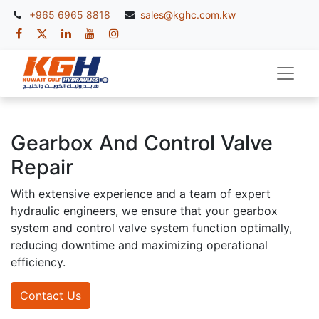
+965 6965 8818
sales@kghc.com.kw
Gearbox And Control Valve
Repair
With extensive experience and a team of expert
hydraulic engineers, we ensure that your gearbox
system and control valve system function optimally,
reducing downtime and maximizing operational
efficiency.
Contact Us