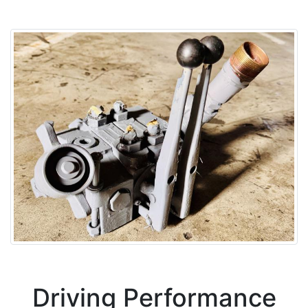
Driving Performance