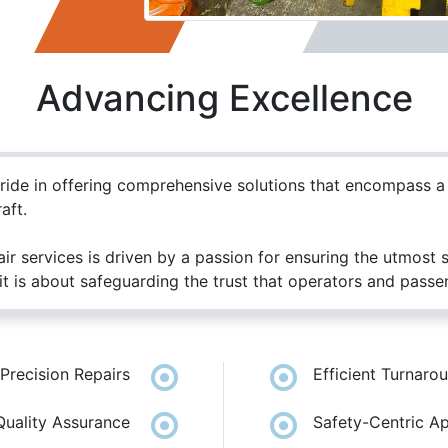
Advancing Excellence
pride in offering comprehensive solutions that encompass 
aft.
ir services is driven by a passion for ensuring the utmost
t is about safeguarding the trust that operators and passeng
Us
Send us a message
Precision Repairs
Efficient Turnaro
|
69658818
+965 55233390
sales@kghc.com.kw
Quality Assurance
Safety-Centric A