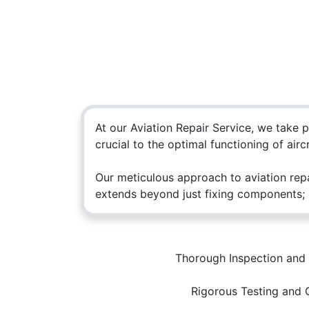
At our Aviation Repair Service, we take 
crucial to the optimal functioning of aircr
Our meticulous approach to aviation repa
extends beyond just fixing components; i
How can we help?
Call 
Thorough Inspection and 
Contact us anytime
+965 
Rigorous Testing and 