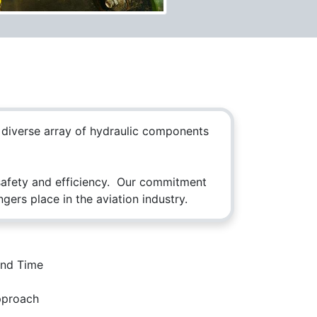
a diverse array of hydraulic components
 safety and efficiency. Our commitment
ers place in the aviation industry.
Follow Us
und Time
pproach