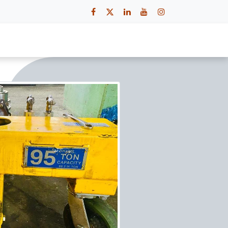
 Us
Contact Us
Careers