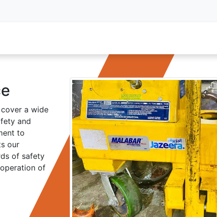
oy Services
Service Inquiry
Industries We Serve
About
ce
 cover a wide
afety and
ment to
ts our
ds of safety
 operation of