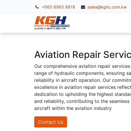
+965 6965 8818
sales@kghc.com.kw
KGH Services
McC
Aviation Repair Servi
Our comprehensive aviation repair services
range of hydraulic components, ensuring s
reliability in aircraft operation. Our commit
excellence in aviation repair services reflec
dedication to upholding the highest standar
and reliability, contributing to the seamless
aircraft within the aviation industry
Contact Us