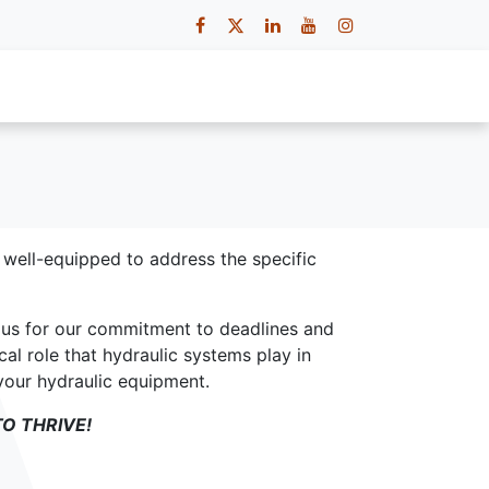
 Us
Contact Us
Careers
e well-equipped to address the specific
t us for our commitment to deadlines and
cal role that hydraulic systems play in
 your hydraulic equipment.
O THRIVE!