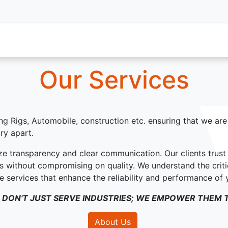
oy Services
Service Inquiry
Industries We Serve
About
Our Services
ling Rigs, Automobile, construction etc. ensuring that we ar
ry apart.
ze transparency and clear communication. Our clients trus
ons without compromising on quality. We understand the criti
ide services that enhance the reliability and performance of
 DON'T JUST SERVE INDUSTRIES; WE EMPOWER THEM T
About Us