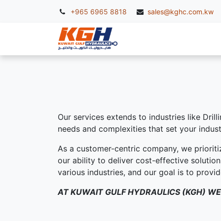
+965 6965 8818
sales@kghc.com.kw
KGH Services
McC
Our services extends to industries like Dril
needs and complexities that set your indust
As a customer-centric company, we prioriti
our ability to deliver cost-effective soluti
various industries, and our goal is to prov
AT KUWAIT GULF HYDRAULICS (KGH) WE