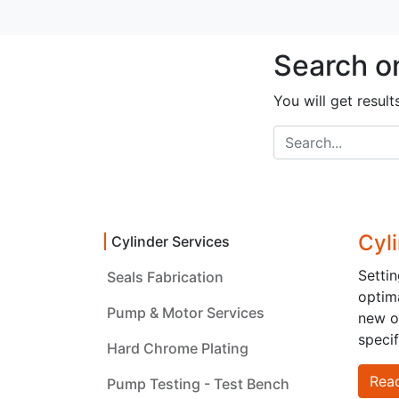
Search o
You will get result
Cyl
Cylinder Services
Setti
Seals Fabrication
optima
Pump & Motor Services
How can we help?
Call 
new on
specif
Contact us anytime
Hard Chrome Plating
+965 
Rea
Pump Testing - Test Bench