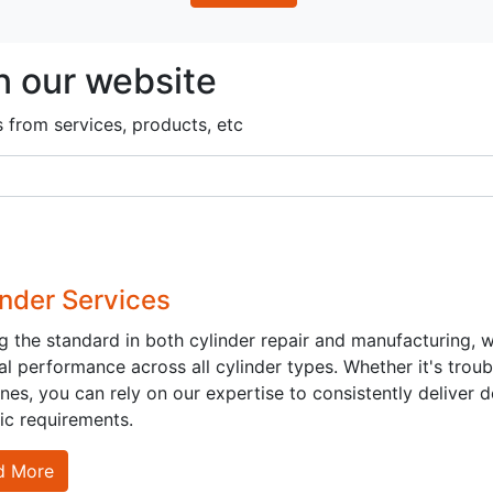
n our website
s from services, products, etc
inder Services
ng the standard in both cylinder repair and manufacturing,
l performance across all cylinder types. Whether it's troub
Us
Send us a message
es, you can rely on our expertise to consistently deliver 
ic requirements.
|
69658818
+965 55233390
sales@kghc.com.kw
d More