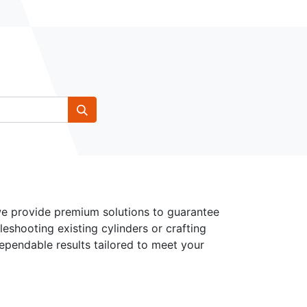
 we provide premium solutions to guarantee
leshooting existing cylinders or crafting
dependable results tailored to meet your
Follow Us