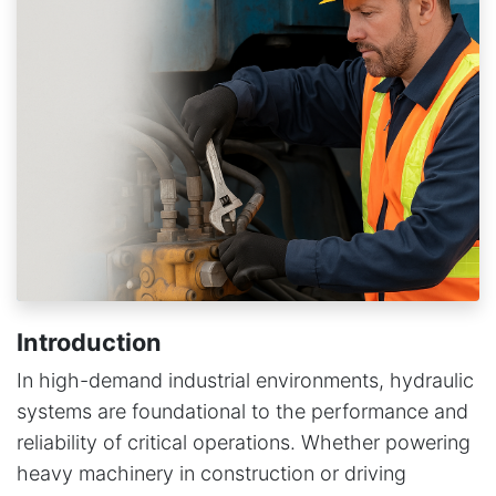
Introduction
In high-demand industrial environments, hydraulic
systems are foundational to the performance and
reliability of critical operations. Whether powering
heavy machinery in construction or driving