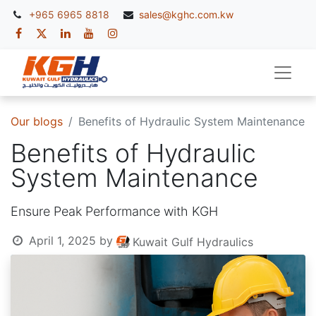
+965 6965 8818
sales@kghc.com.kw
Our blogs
Benefits of Hydraulic System Maintenance
Benefits of Hydraulic
System Maintenance
Ensure Peak Performance with KGH
April 1, 2025
by
Kuwait Gulf Hydraulics