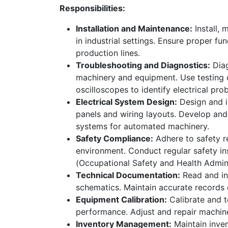
Responsibilities:
Installation and Maintenance:
Install, 
in industrial settings. Ensure proper f
production lines.
Troubleshooting and Diagnostics:
Diag
machinery and equipment. Use testing 
oscilloscopes to identify electrical pro
Electrical System Design:
Design and i
panels and wiring layouts. Develop an
systems for automated machinery.
Safety Compliance:
Adhere to safety r
environment. Conduct regular safety i
(Occupational Safety and Health Admini
Technical Documentation:
Read and int
How can we help?
Call 
schematics. Maintain accurate records of
Contact us anytime
+965 
Equipment Calibration:
Calibrate and t
performance. Adjust and repair machin
Inventory Management:
Maintain inven