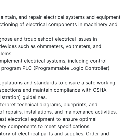
maintain, and repair electrical systems and equipment
unctioning of electrical components in machinery and
nose and troubleshoot electrical issues in
devices such as ohmmeters, voltmeters, and
blems.
mplement electrical systems, including control
d program PLC (Programmable Logic Controller)
egulations and standards to ensure a safe working
nspections and maintain compliance with OSHA
stration) guidelines.
erpret technical diagrams, blueprints, and
Us
Send us a message
 repairs, installations, and maintenance activities.
|
69658818
+965 55233390
sales@kghc.com.kw
est electrical equipment to ensure optimal
ery components to meet specifications.
tory of electrical parts and supplies. Order and