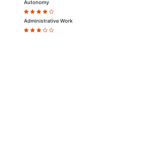
Autonomy
Administrative Work
Follow Us