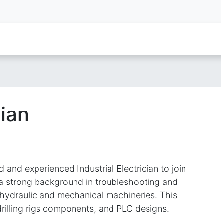
oy Services
Service Inquiry
Industries We Serve
About
cian
d and experienced Industrial Electrician to join
 a strong background in troubleshooting and
of hydraulic and mechanical machineries. This
drilling rigs components, and PLC designs.