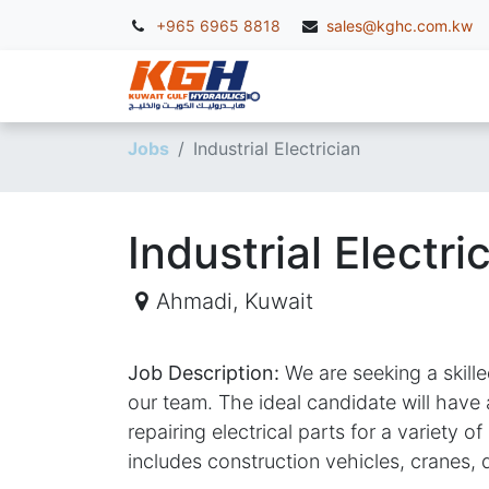
+965 6965 8818
sales@kghc.com.kw
KGH Services
McC
Jobs
Industrial Electrician
Industrial Electri
Ahmadi
,
Kuwait
Job Description:
We are seeking a skille
our team. The ideal candidate will have
repairing electrical parts for a variety 
includes construction vehicles, cranes, 