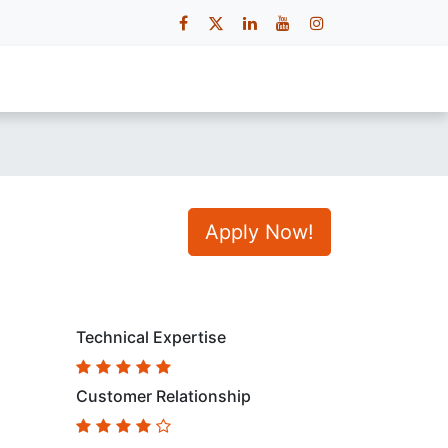
 Us
Contact Us
Careers
Apply Now!
Technical Expertise
Customer Relationship