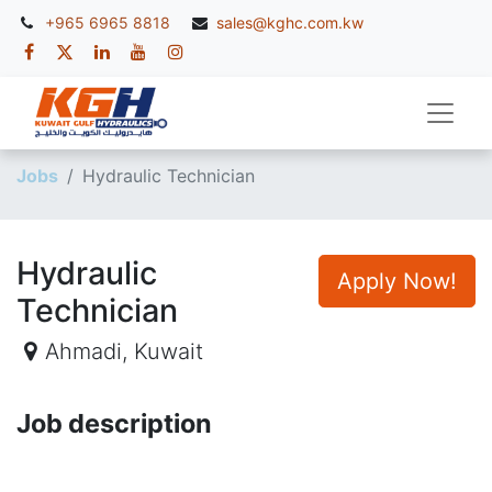
+965 6965 8818
sales@kghc.com.kw
Jobs
Hydraulic Technician
Hydraulic
Apply Now!
Technician
Ahmadi
,
Kuwait
Job description