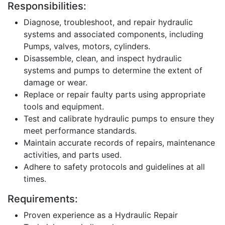
Responsibilities:
Diagnose, troubleshoot, and repair hydraulic
systems and associated components, including
Pumps, valves, motors, cylinders.
Disassemble, clean, and inspect hydraulic
systems and pumps to determine the extent of
damage or wear.
Replace or repair faulty parts using appropriate
tools and equipment.
Test and calibrate hydraulic pumps to ensure they
meet performance standards.
Maintain accurate records of repairs, maintenance
activities, and parts used.
Adhere to safety protocols and guidelines at all
times.
Requirements:
Proven experience as a Hydraulic Repair