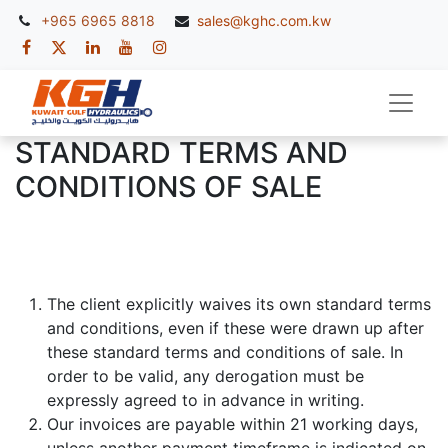
+965 6965 8818
sales@kghc.com.kw
STANDARD TERMS AND
CONDITIONS OF SALE
The client explicitly waives its own standard terms
and conditions, even if these were drawn up after
these standard terms and conditions of sale. In
order to be valid, any derogation must be
expressly agreed to in advance in writing.
Our invoices are payable within 21 working days,