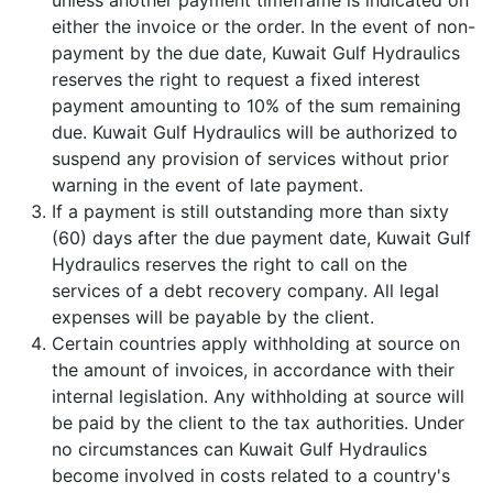
unless another payment timeframe is indicated on
either the invoice or the order. In the event of non-
payment by the due date, Kuwait Gulf Hydraulics
reserves the right to request a fixed interest
payment amounting to 10% of the sum remaining
due. Kuwait Gulf Hydraulics will be authorized to
suspend any provision of services without prior
warning in the event of late payment.
If a payment is still outstanding more than sixty
(60) days after the due payment date, Kuwait Gulf
Hydraulics reserves the right to call on the
services of a debt recovery company. All legal
expenses will be payable by the client.
Certain countries apply withholding at source on
the amount of invoices, in accordance with their
internal legislation. Any withholding at source will
be paid by the client to the tax authorities. Under
no circumstances can Kuwait Gulf Hydraulics
become involved in costs related to a country's