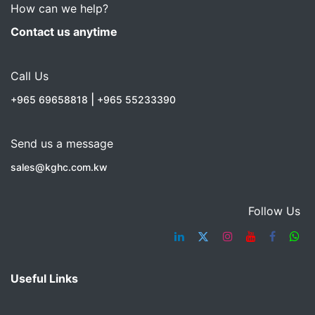
How can we help?
Contact us anytime
Call Us
|
+965 69658818
+965 55233390
Send us a message
sales@kghc.com.kw
Follow Us
Useful Links