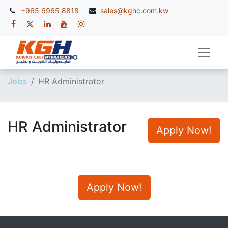
+965 6965 8818
sales@kghc.com.kw
Jobs
HR Administrator
HR Administrator
Apply Now!
Apply Now!