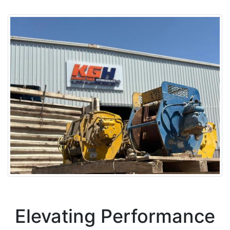
Elevating Performance