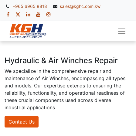
+965 6965 8818
sales@kghc.com.kw
Hydraulic & Air Winches Repair
We specialize in the comprehensive repair and
maintenance of Air Winches, encompassing all types
and models. Our expertise extends to ensuring the
reliability, functionality, and operational readiness of
these crucial components used across diverse
industrial applications.
Contact Us