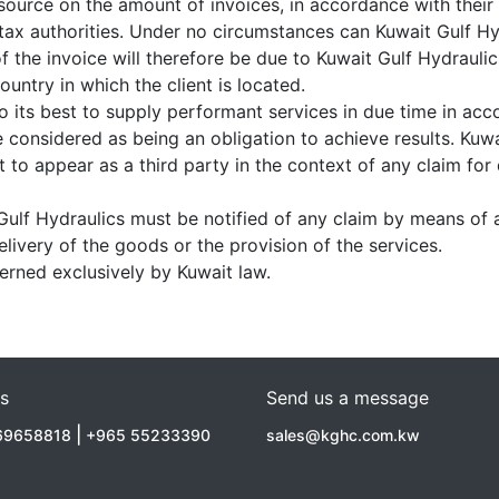
source on the amount of invoices, in accordance with their i
e tax authorities. Under no circumstances can Kuwait Gulf H
f the invoice will therefore be due to Kuwait Gulf Hydraulic
country in which the client is located.
o its best to supply performant services in due time in ac
e considered as being an obligation to achieve results. Kuw
t to appear as a third party in the context of any claim for
 Gulf Hydraulics must be notified of any claim by means of a
elivery of the goods or the provision of the services.
verned exclusively by Kuwait law.
Us
Send us a message
|
69658818
+965 55233390
sales@kghc.com.kw