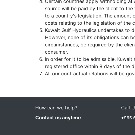
Certain countries apply withholding at 
source will be paid by the client to th
to a country's legislation. The amount o
costs relating to the legislation of the 
Kuwait Gulf Hydraulics undertakes to d
However, none of its obligations can b
circumstances, be required by the clien
consumer.
In order for it to be admissible, Kuwait
registered office within 8 days of the d
All our contractual relations will be go
How can we help?
Call 
Contact us anytime
+965 