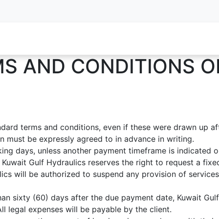
oy Services
Service Inquiry
Industries We Serve
About
S AND CONDITIONS O
andard terms and conditions, even if these were drawn up a
ion must be expressly agreed to in advance in writing.
ing days, unless another payment timeframe is indicated on 
Kuwait Gulf Hydraulics reserves the right to request a fix
cs will be authorized to suspend any provision of services 
han sixty (60) days after the due payment date, Kuwait Gulf 
l legal expenses will be payable by the client.