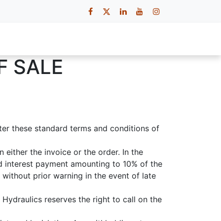
 Us
Contact Us
Careers
F SALE
fter these standard terms and conditions of
either the invoice or the order. In the
ed interest payment amounting to 10% of the
without prior warning in the event of late
Hydraulics reserves the right to call on the