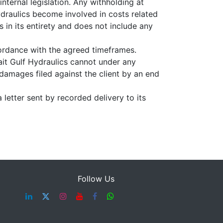
nternal legislation. Any withholding at
ydraulics become involved in costs related
s in its entirety and does not include any
cordance with the agreed timeframes.
ait Gulf Hydraulics cannot under any
 damages filed against the client by an end
 letter sent by recorded delivery to its
Follow Us