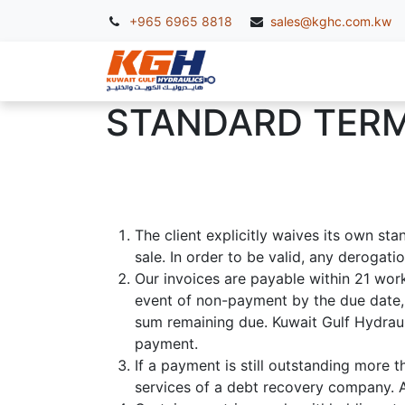
+965 6965 8818
sales@kghc.com.kw
KGH Services
McC
STANDARD TERM
The client explicitly waives its own st
sale. In order to be valid, any derogat
Our invoices are payable within 21 work
event of non-payment by the due date, 
sum remaining due. Kuwait Gulf Hydrauli
payment.
If a payment is still outstanding more t
services of a debt recovery company. Al